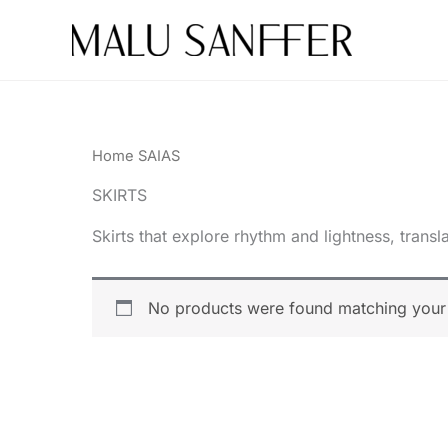
Skip
to
content
Home
SAIAS
SKIRTS
Skirts that explore rhythm and lightness, tran
No products were found matching your 