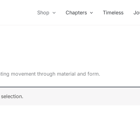
Shop
Chapters
Timeless
Jo
slating movement through material and form.
selection.