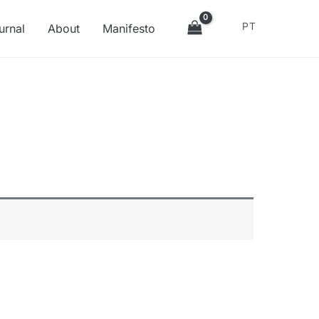
PT
urnal
About
Manifesto