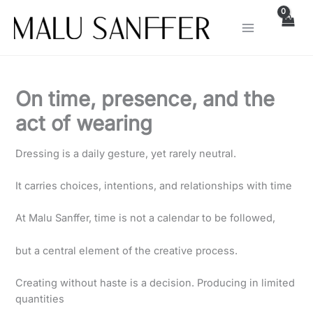
Skip
to
content
On time, presence, and the
act of wearing
Dressing is a daily gesture, yet rarely neutral.
It carries choices, intentions, and relationships with time
At Malu Sanffer, time is not a calendar to be followed,
but a central element of the creative process.
Creating without haste is a decision. Producing in limited
quantities