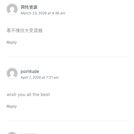
两性资源
March 23, 2026 at 4:36 am
看不懂但大受震撼
Reply
porntude
April 7, 2026 at 7:21 am
wish you all the best
Reply