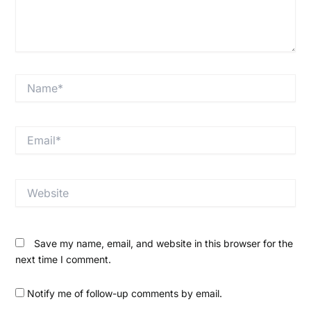
Name*
Email*
Website
Save my name, email, and website in this browser for the
next time I comment.
Notify me of follow-up comments by email.