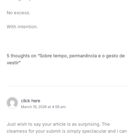
No excess.
With intention.
5 thoughts on “Sobre tempo, permanência e o gesto de
vestir”
click here
March 19, 2026 at 4:56 am
Just wish to say your article is as surprising. The
clearness for your submit is simply spectacular and i can