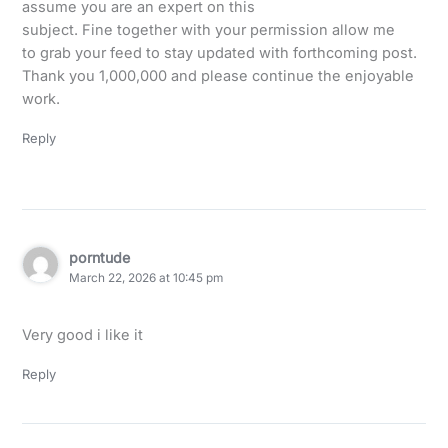
assume you are an expert on this
subject. Fine together with your permission allow me
to grab your feed to stay updated with forthcoming post.
Thank you 1,000,000 and please continue the enjoyable
work.
Reply
porntude
March 22, 2026 at 10:45 pm
Very good i like it
Reply