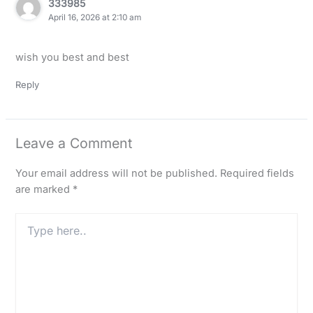
333985
April 16, 2026 at 2:10 am
wish you best and best
Reply
Leave a Comment
Your email address will not be published.
Required fields
are marked
*
Type
here..