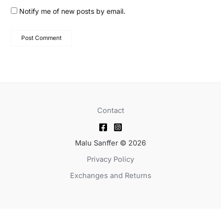
Notify me of new posts by email.
Contact
Malu Sanffer © 2026
Privacy Policy
Exchanges and Returns