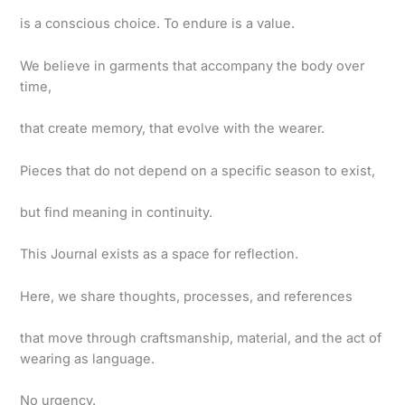
is a conscious choice. To endure is a value.
We believe in garments that accompany the body over
time,
that create memory, that evolve with the wearer.
Pieces that do not depend on a specific season to exist,
but find meaning in continuity.
This Journal exists as a space for reflection.
Here, we share thoughts, processes, and references
that move through craftsmanship, material, and the act of
wearing as language.
No urgency.